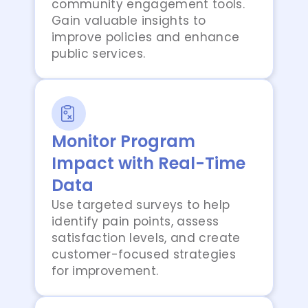
community engagement tools.
Gain valuable insights to
improve policies and enhance
public services.
Monitor Program
Impact with Real-Time
Data
Use targeted surveys to help
identify pain points, assess
satisfaction levels, and create
customer-focused strategies
for improvement.