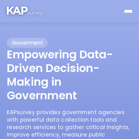
Goverment
Empowering Data-
Driven Decision-
Making in
Government
KAPsurvey provides government agencies
with powerful data collection tools and
research services to gather critical insights,
improve efficiency, measure public