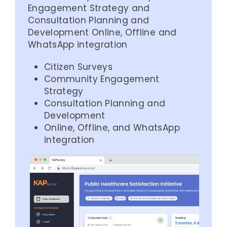
Engagement Strategy and
Consultation Planning and
Development Online, Offline and
WhatsApp integration
Citizen Surveys
Community Engagement
Strategy
Consultation Planning and
Development
Online, Offline, and WhatsApp
integration