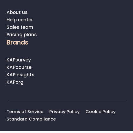
About us
Help center
Sales team
Pricing plans
Brands
KAPsurvey
KAPcourse
KAPinsights
KAPorg
Terms of Service
Privacy Policy
Cookie Policy
Standard Compliance