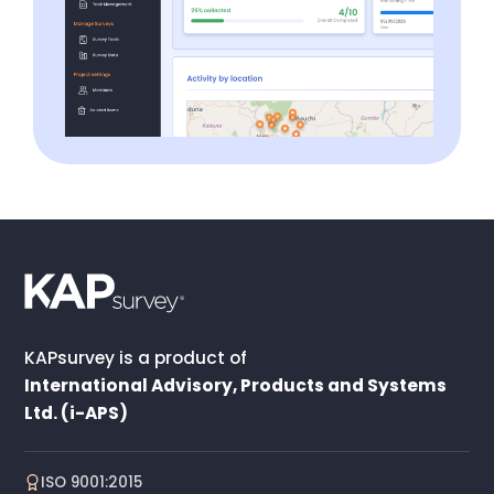
KAPsurvey is a product of
International Advisory, Products and Systems
Ltd. (i-APS)
ISO 9001:2015