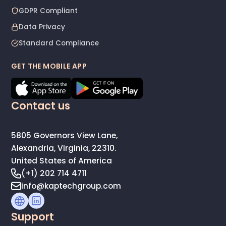
GDPR Compliant
Data Privacy
Standard Compliance
GET THE MOBILE APP
Contact us
5805 Governors View Lane,
Alexandria, Virginia, 22310.
United States of America
(+1) 202 714 4711
info@kaptechgroup.com
Support