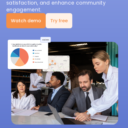
satisfaction, and enhance community
engagement.
Watch demo
Try free