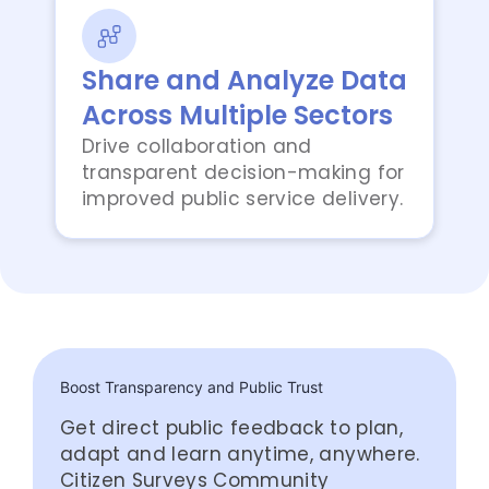
Share and Analyze Data
Across Multiple Sectors
Drive collaboration and
transparent decision-making for
improved public service delivery.
Boost Transparency and Public Trust
Get direct public feedback to plan,
adapt and learn anytime, anywhere.
Citizen Surveys Community