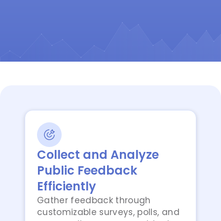
Collect and Analyze
Public Feedback
Efficiently
Gather feedback through
customizable surveys, polls, and